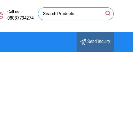
Call us
08037734274
Send Inquiry