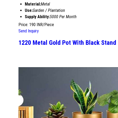
Material:
Metal
Use:
Garden / Plantation
Supply Ability:
5000 Per Month
Price: 190 INR/Piece
Send Inquiry
1220 Metal Gold Pot With Black Stand