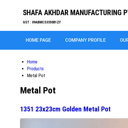
SHAFA AKHDAR MANUFACTURING P
GST : 09ABMCS3350B1ZF
HOME PAGE
COMPANY PROFILE
OU
Home
Products
Metal Pot
Metal Pot
1351 23x23cm Golden Metal Pot