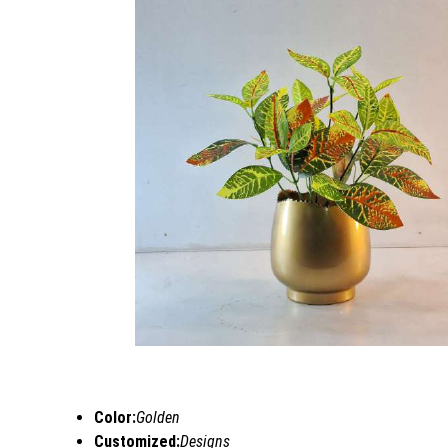
Color:
Golden
Customized:
Designs