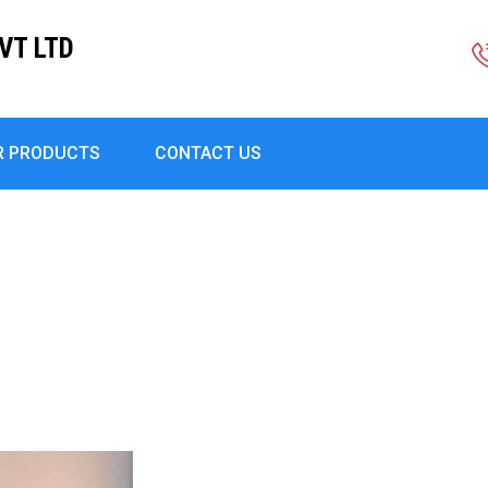
VT LTD
R PRODUCTS
CONTACT US