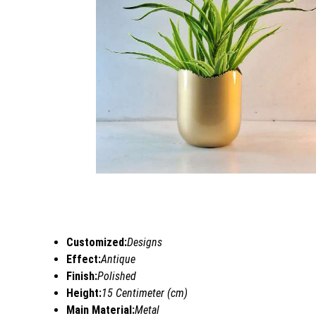
Customized:
Designs
Effect:
Antique
Finish:
Polished
Height:
15 Centimeter (cm)
Main Material:
Metal