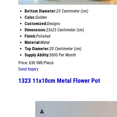
Bottom Diameter:
23 Centimeter (cm)
Color:
Golden
Customized:
Designs
Dimensions:
23x23 Centimeter (cm)
Finish:
Polished
Material:
Metal
Top Diameter:
20 Centimeter (cm)
Supply Ability:
5000 Per Month
Price: 630 INR/Piece
Send Inquiry
1323 11x10cm Metal Flower Pot