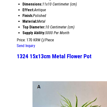
Dimensions:
11x10 Centimeter (cm)
Effect:
Antique
Finish:
Polished
Material:
Metal
Top Diameter:
10 Centimeter (cm)
Supply Ability:
5000 Per Month
Price: 170 KRW ()/Piece
Send Inquiry
1324 15x13cm Metal Flower Pot