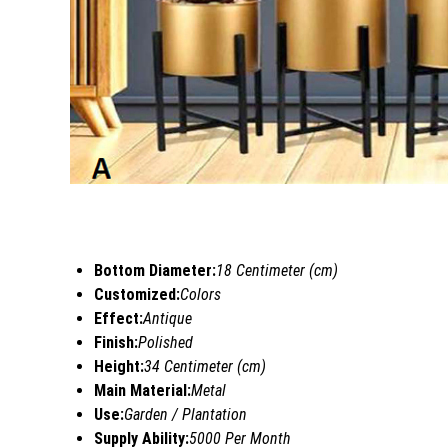
Bottom Diameter:
18 Centimeter (cm)
Customized:
Colors
Effect:
Antique
Finish:
Polished
Height:
34 Centimeter (cm)
Main Material:
Metal
Use:
Garden / Plantation
Supply Ability:
5000 Per Month