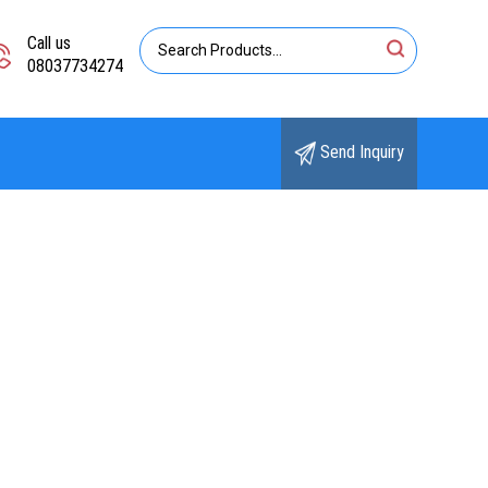
Call us
08037734274
Send Inquiry