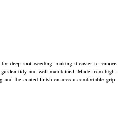
 for deep root weeding, making it easier to remove
r garden tidy and well-maintained. Made from high-
ng and the coated finish ensures a comfortable grip.