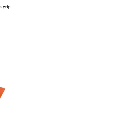
e grip.