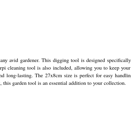
y avid gardener. This digging tool is designed specifically
i cleaning tool is also included, allowing you to keep you
 and long-lasting. The 27x8cm size is perfect for easy handli
this garden tool is an essential addition to your collection.