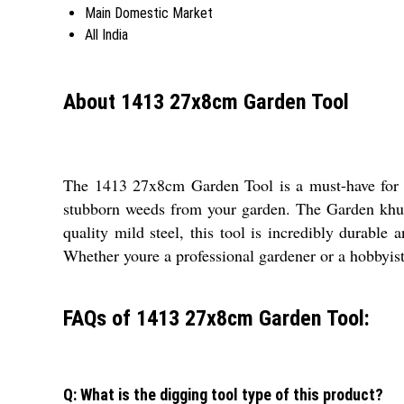
Main Domestic Market
All India
About 1413 27x8cm Garden Tool
The 1413 27x8cm Garden Tool is a must-have for an
stubborn weeds from your garden. The Garden khurp
quality mild steel, this tool is incredibly durable
Whether youre a professional gardener or a hobbyist, 
FAQs of 1413 27x8cm Garden Tool:
Q: What is the digging tool type of this product?