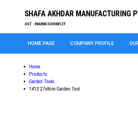
SHAFA AKHDAR MANUFACTURING P
GST : 09ABMCS3350B1ZF
HOME PAGE
COMPANY PROFILE
OU
Home
Products
Garden Tools
1413 27x8cm Garden Tool