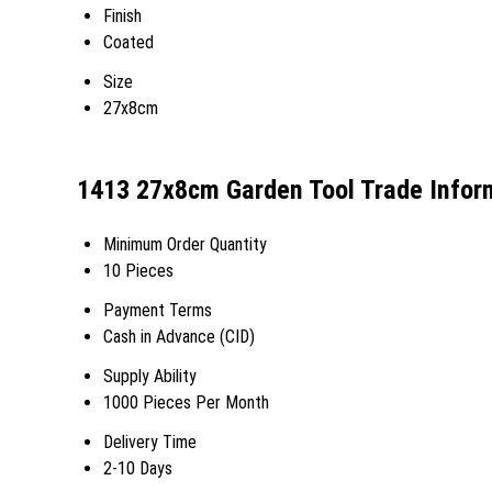
Finish
Coated
Size
27x8cm
1413 27x8cm Garden Tool Trade Infor
Minimum Order Quantity
10 Pieces
Payment Terms
Cash in Advance (CID)
Supply Ability
1000 Pieces Per Month
Delivery Time
2-10 Days