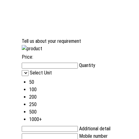
Tell us about your requirement
Price:
Quantity
Select Unit
50
100
200
250
500
1000+
Additional detail
Mobile number