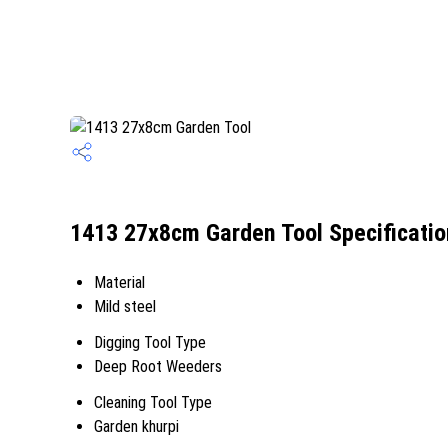
1413 27x8cm Garden Tool Specificatio
Material
Mild steel
Digging Tool Type
Deep Root Weeders
Cleaning Tool Type
Garden khurpi