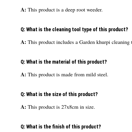
A:
This product is a deep root weeder.
Q: What is the cleaning tool type of this product?
A:
This product includes a Garden khurpi cleaning 
Q: What is the material of this product?
A:
This product is made from mild steel.
Q: What is the size of this product?
A:
This product is 27x8cm in size.
Q: What is the finish of this product?