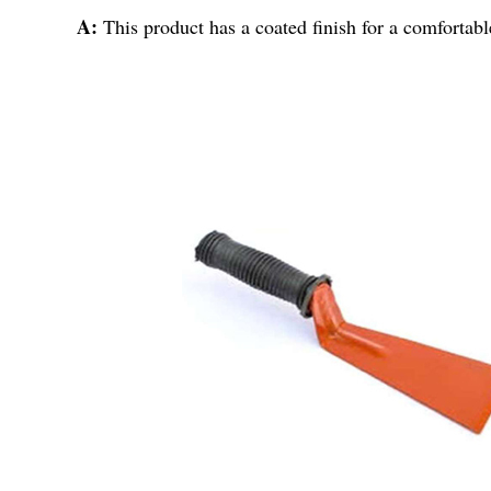
A:
This product has a coated finish for a comfortabl