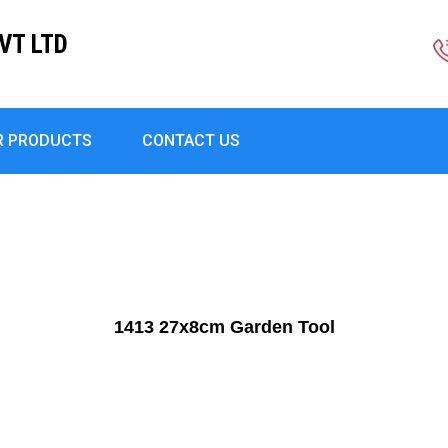
VT LTD
R PRODUCTS
CONTACT US
1413 27x8cm Garden Tool