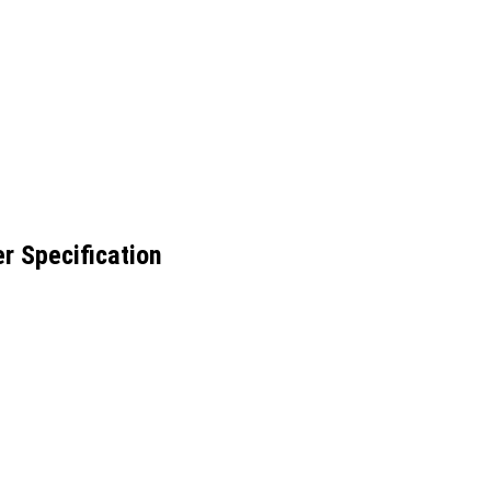
r Specification