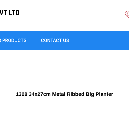
VT LTD
R PRODUCTS
CONTACT US
1328 34x27cm Metal Ribbed Big Planter