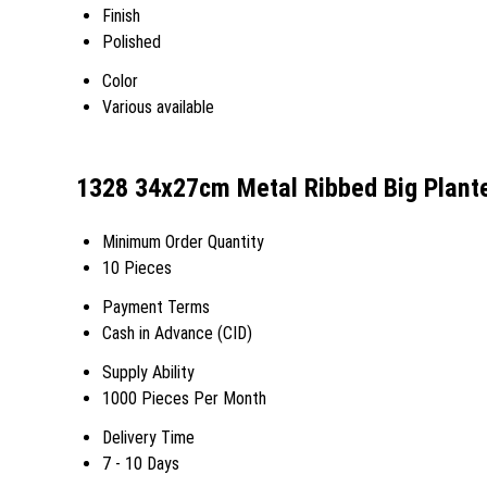
Finish
Polished
Color
Various available
1328 34x27cm Metal Ribbed Big Plante
Minimum Order Quantity
10 Pieces
Payment Terms
Cash in Advance (CID)
Supply Ability
1000 Pieces Per Month
Delivery Time
7 - 10 Days