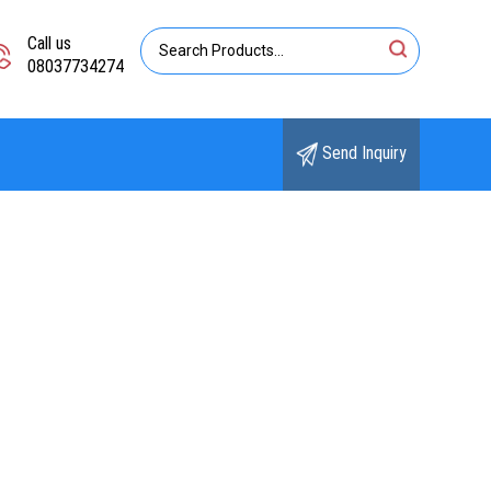
Call us
08037734274
Send Inquiry