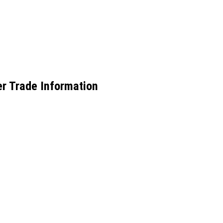
r Trade Information