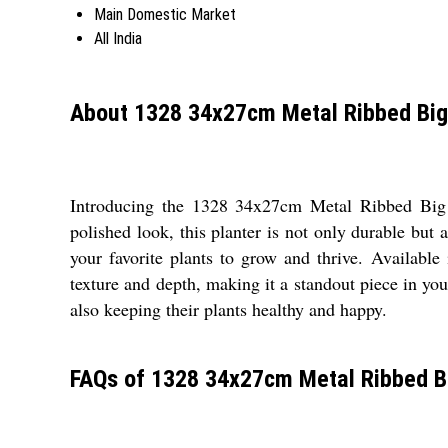
Main Domestic Market
All India
About 1328 34x27cm Metal Ribbed Big
Introducing the 1328 34x27cm Metal Ribbed Big Pl
polished look, this planter is not only durable but
your favorite plants to grow and thrive. Available
texture and depth, making it a standout piece in you
also keeping their plants healthy and happy.
FAQs of 1328 34x27cm Metal Ribbed Bi