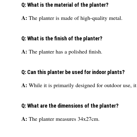
Q: What is the material of the planter?
A:
The planter is made of high-quality metal.
Q: What is the finish of the planter?
A:
The planter has a polished finish.
Q: Can this planter be used for indoor plants?
A:
While it is primarily designed for outdoor use, it
Q: What are the dimensions of the planter?
A:
The planter measures 34x27cm.