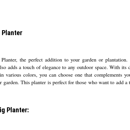
 Planter
anter, the perfect addition to your garden or plantation.
 also adds a touch of elegance to any outdoor space. With it
 in various colors, you can choose one that complements you
r garden. This planter is perfect for those who want to add a 
g Planter: