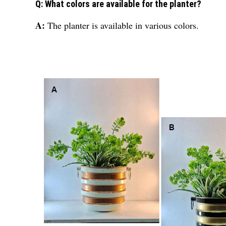
Q: What colors are available for the planter?
A:
The planter is available in various colors.