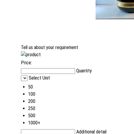
Tell us about your requirement
Price:
Quantity
Select Unit
50
100
200
250
500
1000+
Additional detail