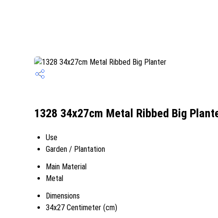
1328 34x27cm Metal Ribbed Big Plante
Use
Garden / Plantation
Main Material
Metal
Dimensions
34x27 Centimeter (cm)