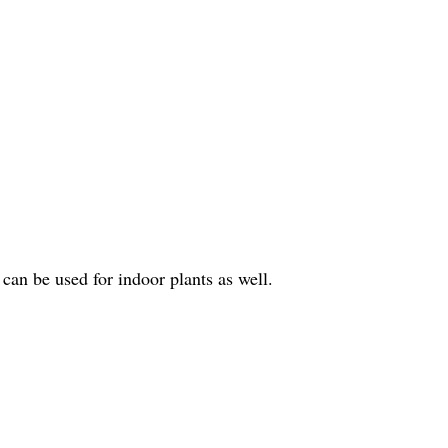
 can be used for indoor plants as well.