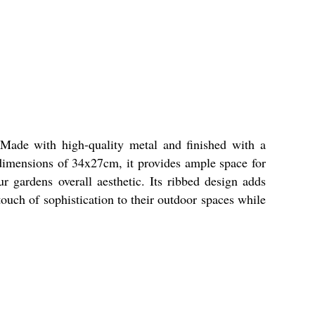
 Made with high-quality metal and finished with a
s dimensions of 34x27cm, it provides ample space for
r gardens overall aesthetic. Its ribbed design adds
touch of sophistication to their outdoor spaces while