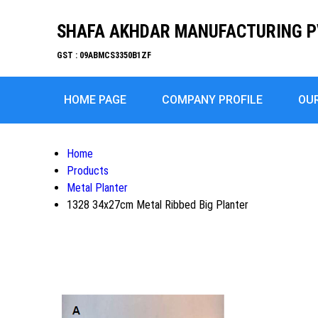
SHAFA AKHDAR MANUFACTURING P
GST : 09ABMCS3350B1ZF
HOME PAGE
COMPANY PROFILE
OU
Home
Products
Metal Planter
1328 34x27cm Metal Ribbed Big Planter