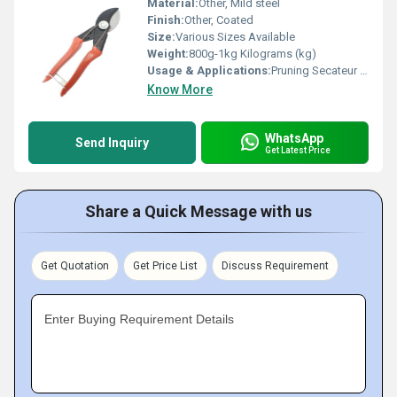
Material:
Other, Mild steel
Finish:
Other, Coated
Size:
Various Sizes Available
Weight:
800g-1kg Kilograms (kg)
Usage & Applications:
Pruning Secateur Garden Tool
Know More
WhatsApp
Send Inquiry
Get Latest Price
Share a Quick Message with us
Get Quotation
Get Price List
Discuss Requirement
Enter Buying Requirement Details