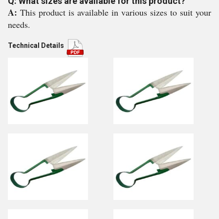
Q: What sizes are available for this product?
A:
This product is available in various sizes to suit your
needs.
Technical Details