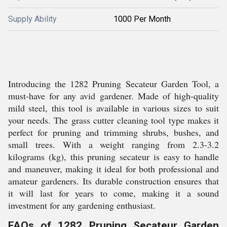
Supply Ability
1000 Per Month
Introducing the 1282 Pruning Secateur Garden Tool, a
must-have for any avid gardener. Made of high-quality
mild steel, this tool is available in various sizes to suit
your needs. The grass cutter cleaning tool type makes it
perfect for pruning and trimming shrubs, bushes, and
small trees. With a weight ranging from 2.3-3.2
kilograms (kg), this pruning secateur is easy to handle
and maneuver, making it ideal for both professional and
amateur gardeners. Its durable construction ensures that
it will last for years to come, making it a sound
investment for any gardening enthusiast.
FAQs of 1282 Pruning Secateur Garden