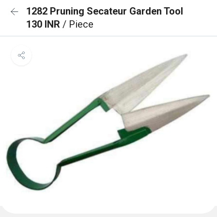
1282 Pruning Secateur Garden Tool
130 INR
/ Piece