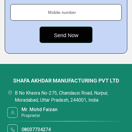
Mobile number
SHAFA AKHDAR MANUFACTURING PVT LTD
B No Khasra No-275, Chandausi Road, Nurpur,
Moradabad, Uttar Pradesh, 244001, India
Mr. Mohd Faizan
Proprietor
08037734274