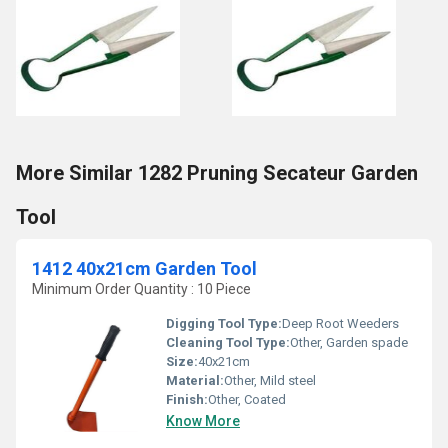
More Similar 1282 Pruning Secateur Garden
Tool
1412 40x21cm Garden Tool
Minimum Order Quantity : 10 Piece
Digging Tool Type:
Deep Root Weeders
Cleaning Tool Type:
Other, Garden spade
Size:
40x21cm
Material:
Other, Mild steel
Finish:
Other, Coated
Know More