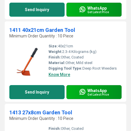
WhatsApp
Send Inquiry
Get Latest Price
1411 40x21cm Garden Tool
Minimum Order Quantity : 10 Piece
Size:
40x21cm
Weight:
2.3-4 Kilograms (kg)
Finish:
Other, Coated
Material:
Other, Mild steel
Digging Tool Type:
Deep Root Weeders
Know More
WhatsApp
Send Inquiry
Get Latest Price
1413 27x8cm Garden Tool
Minimum Order Quantity : 10 Piece
Finish:
Other, Coated