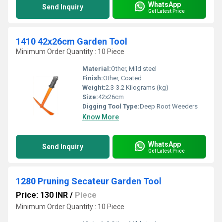
WhatsApp
Send Inquiry
Get Latest Price
1410 42x26cm Garden Tool
Minimum Order Quantity : 10 Piece
Material:
Other, Mild steel
Finish:
Other, Coated
Weight:
2.3-3.2 Kilograms (kg)
Size:
42x26cm
Digging Tool Type:
Deep Root Weeders
Know More
WhatsApp
Send Inquiry
Get Latest Price
1280 Pruning Secateur Garden Tool
Price: 130 INR
/
Piece
Minimum Order Quantity : 10 Piece