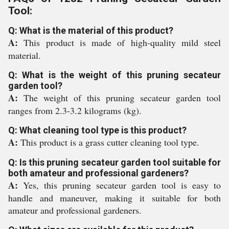
Tool:
Q: What is the material of this product?
A:
This product is made of high-quality mild steel
material.
Q: What is the weight of this pruning secateur
garden tool?
A:
The weight of this pruning secateur garden tool
ranges from 2.3-3.2 kilograms (kg).
Q: What cleaning tool type is this product?
A:
This product is a grass cutter cleaning tool type.
Q: Is this pruning secateur garden tool suitable for
both amateur and professional gardeners?
A:
Yes, this pruning secateur garden tool is easy to
handle and maneuver, making it suitable for both
amateur and professional gardeners.