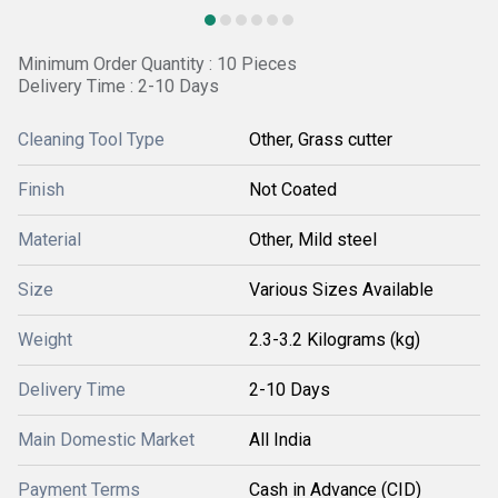
Minimum Order Quantity : 10 Pieces
Delivery Time : 2-10 Days
Cleaning Tool Type
Other, Grass cutter
Finish
Not Coated
Material
Other, Mild steel
Size
Various Sizes Available
Weight
2.3-3.2 Kilograms (kg)
Delivery Time
2-10 Days
Main Domestic Market
All India
Payment Terms
Cash in Advance (CID)