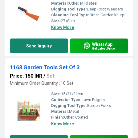
Material:
Other, Mild steel
Digging Tool Type:
Deep Root Weeders
Cleaning Tool Type:
Other, Garden khurpi
Size:
27x8cm
Know More
WhatsApp
Send Inquiry
Get Latest Price
1168 Garden Tools Set Of 3
Price: 150 INR
/
Set
Minimum Order Quantity : 10 Set
Size:
15x21x21cm
Cultivator Type:
Lawn Edgers
Digging Tool Type:
Garden Forks
Material:
Metal
Finish:
Other, Coated
Know More